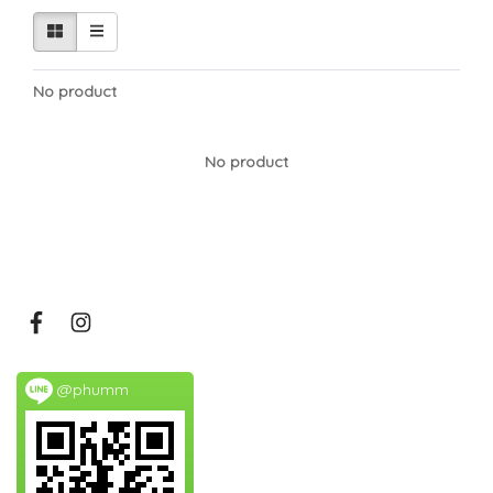
No product
No product
@phumm