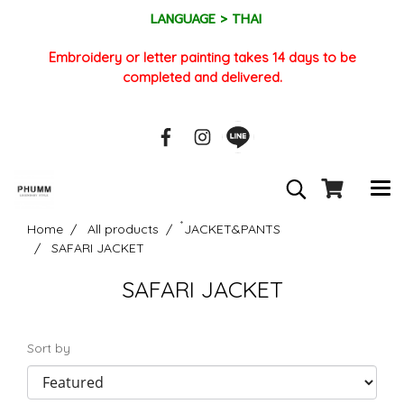
LANGUAGE > THAI
Embroidery or letter painting takes 14 days to be
completed and delivered.
Home
All products
๋JACKET&PANTS
SAFARI JACKET
SAFARI JACKET
Sort by