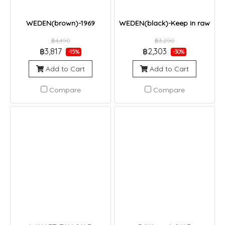
WEDEN(brown)-1969
WEDEN(black)-Keep in raw
฿4,490
฿3,290
฿3,817
฿2,303
-15%
-30%
Add to Cart
Add to Cart
Compare
Compare