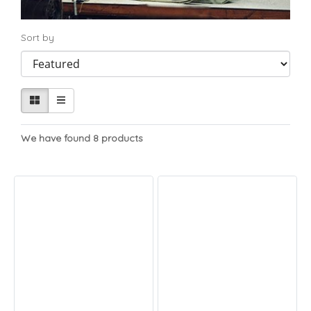
Sort by
We have found 8 products