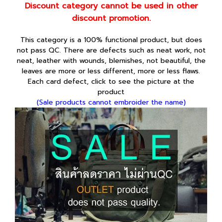
Discount category cannot be used in other
discount promotion.
This category is a 100% functional product, but does
not pass QC. There are defects such as neat work, not
neat, leather with wounds, blemishes, not beautiful, the
leaves are more or less different, more or less flaws.
Each card defect, click to see the picture at the
product
(Sale products cannot embroider the name)