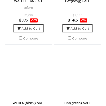
WALLET-TAN-SALE
RAY(navy)-SALE
Biford
฿1,790
฿2,090
฿895
฿1,463
-50%
-30%
Add to Cart
Add to Cart
Compare
Compare
WEDEN(black)-SALE
RAY(green)-SALE