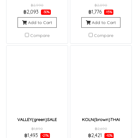
฿2,990
฿2,090
฿2,093
฿1,776
-30%
-15%
Add to Cart
Add to Cart
Compare
Compare
VALLEY(green)SALE
KOLN(brown)THAI
฿1,890
฿2,690
฿1,493
฿2,421
-21%
-10%