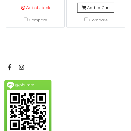
Out of stock
Add to Cart
Compare
Compare
@phumm