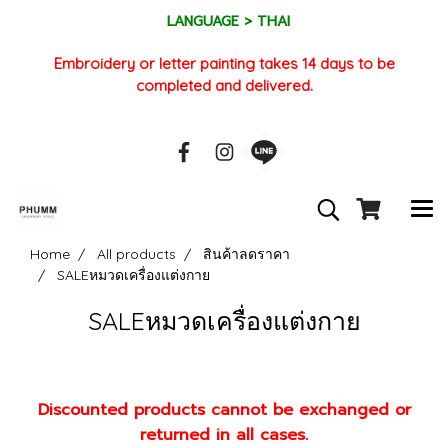
LANGUAGE > THAI
Embroidery or letter painting takes 14 days to be
completed and delivered.
Home
All products
สินค้าลดราคา
SALEหมวดเครื่องแต่งกาย
SALEหมวดเครื่องแต่งกาย
Discounted products cannot be exchanged or
returned in all cases.