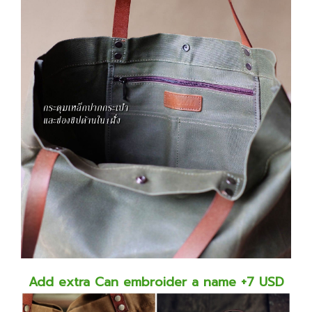
Add extra Can embroider a name +7 USD