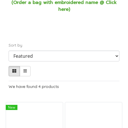
(Order a bag with embroidered name @ Click
here)
Sort by
We have found 4 products
New