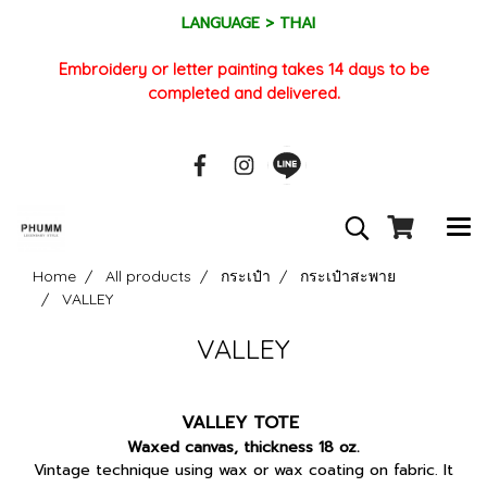
LANGUAGE > THAI
Embroidery or letter painting takes 14 days to be
completed and delivered.
Home
All products
กระเป๋า
กระเป๋าสะพาย
VALLEY
VALLEY
VALLEY TOTE
Waxed canvas, thickness 18 oz.
Vintage technique using wax or wax coating on fabric. It