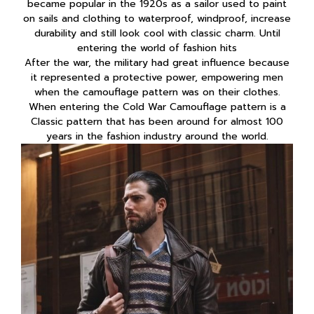
became popular in the 1920s as a sailor used to paint
on sails and clothing to waterproof, windproof, increase
durability and still look cool with classic charm. Until
entering the world of fashion hits
After the war, the military had great influence because
it represented a protective power, empowering men
when the camouflage pattern was on their clothes.
When entering the Cold War Camouflage pattern is a
Classic pattern that has been around for almost 100
years in the fashion industry around the world.