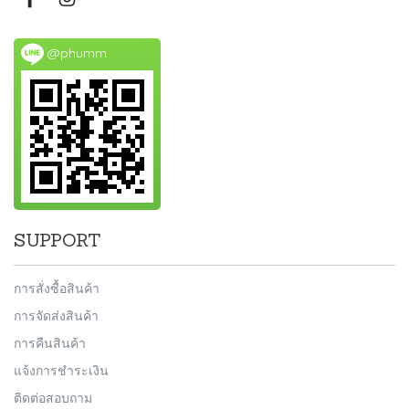
@phumm
SUPPORT
การสั่งซื้อสินค้า
การจัดส่งสินค้า
การคืนสินค้า
แจ้งการชำระเงิน
ติดต่อสอบถาม