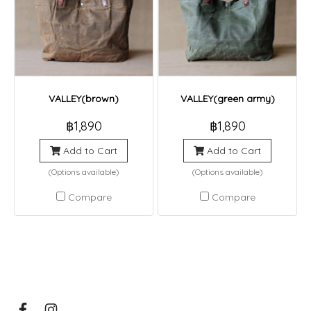
VALLEY(brown)
VALLEY(green army)
฿1,890
฿1,890
Add to Cart
Add to Cart
(Options available)
(Options available)
Compare
Compare