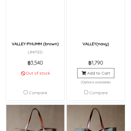
VALLEY-PHUMM (brown)
VALLEY(navy)
LIMITED
฿3,540
฿1,790
Out of stock
Add to Cart
(Options available)
Compare
Compare