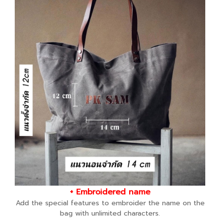
+ Embroidered name
Add the special features to embroider the name on the
bag with unlimited characters.