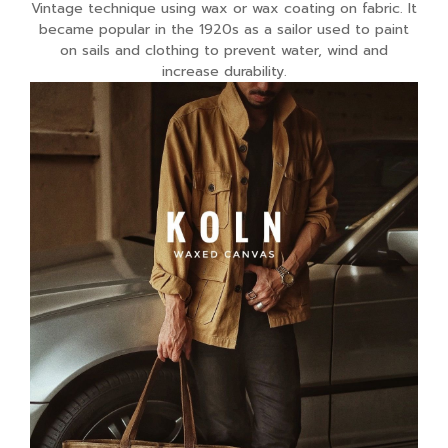
Vintage technique using wax or wax coating on fabric. It
became popular in the 1920s as a sailor used to paint
on sails and clothing to prevent water, wind and
increase durability.