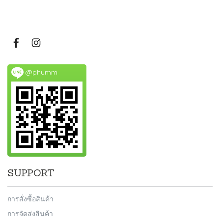
@phumm
SUPPORT
การสั่งซื้อสินค้า
การจัดส่งสินค้า