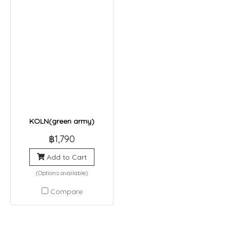
KOLN(green army)
฿1,790
Add to Cart
(Options available)
Compare