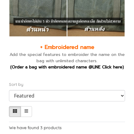
+ Embroidered name
Add the special features to embroider the name on the
bag with unlimited characters.
(Order a bag with embroidered name @LINE Click here)
Sort by
We have found 3 products