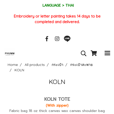
LANGUAGE > THAI
Embroidery or letter painting takes 14 days to be
completed and delivered.
Home
All products
กระเป๋า
กระเป๋าสะพาย
KOLN
KOLN
KOLN TOTE
(With zipper)
Fabric bag 18 oz thick canvas wax canvas shoulder bag