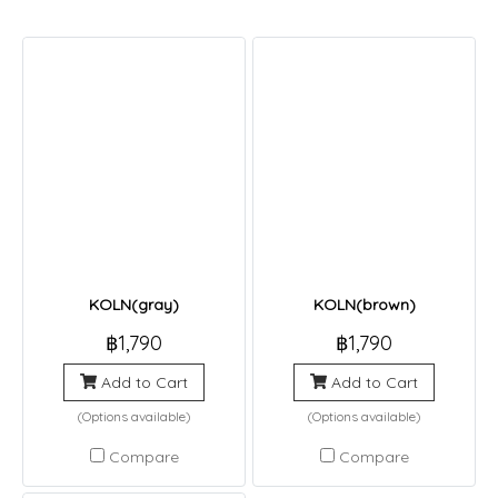
KOLN(gray)
KOLN(brown)
฿1,790
฿1,790
Add to Cart
Add to Cart
(Options available)
(Options available)
Compare
Compare